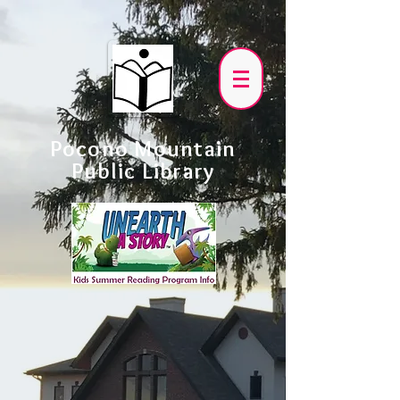
Pocono Mountain
Public Library