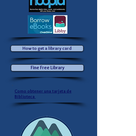
How to get a library card
Fine Free Library
Como obtener una tarjeta de
Biblioteca