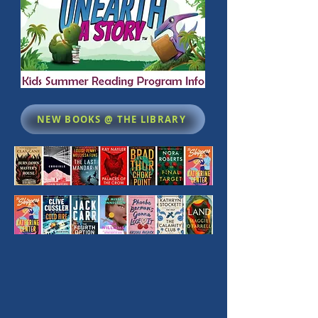
NEW BOOKS @ THE LIBRARY
The library then and now 2004 to 2025