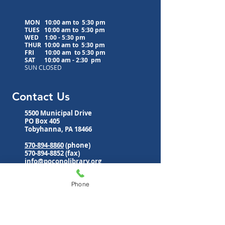
MON 10:00 am to 5:30 pm
TUES 10:00 am to
5:30 pm
WED
1:00 - 5:30 pm
THUR 10:00 am to
5:30 pm
FRI 10:00 am to
5:30 pm
SAT 10:00 am - 2:30 pm
SUN CLOSED
Contact Us
5500 Municipal Drive
PO Box 405
Tobyhanna, PA 18466
570-894-8860
(phone)
570-894-8852
(fax)
info@poconolibrary.org
www.poconolibrary.org
Phone
Follow Us
Subscribe to Our Newsletter