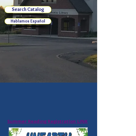
Search Catalog
Hablamos Español
Summer Reading Registration LINK