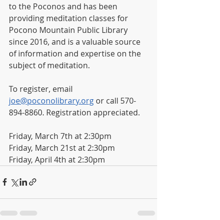
to the Poconos and has been 
providing meditation classes for 
Pocono Mountain Public Library 
since 2016, and is a valuable source 
of information and expertise on the 
subject of meditation. 
To register, email 
joe@poconolibrary.org
 or call 570-
894-8860. Registration appreciated. 
Friday, March 7th at 2:30pm
Friday, March 21st at 2:30pm
Friday, April 4th at 2:30pm