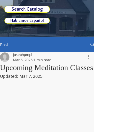
Search Catalog
Hablamos Español
Post
josephpmpl
Mar 6, 2025
1 min read
Upcoming Meditation Classes
Updated:
Mar 7, 2025