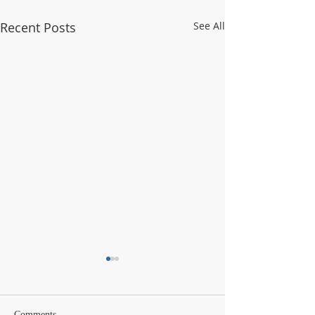
Recent Posts
See All
Comments