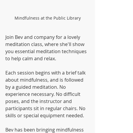
Mindfulness at the Public Library
Join Bev and company for a lovely 
meditation class, where she'll show 
you essential meditation techniques 
to help calm and relax. 
Each session begins with a brief talk 
about mindfulness, and is followed 
by a guided meditation. No 
experience necessary. No difficult 
poses, and the instructor and 
participants sit in regular chairs. No 
skills or special equipment needed.  
Bev has been bringing mindfulness 