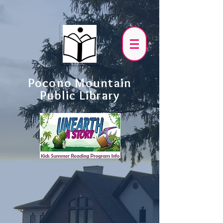
Pocono Mountain
Public Library