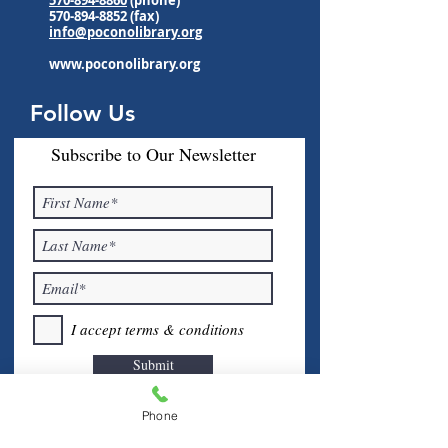
570-894-8852
(fax)
info@poconolibrary.org
www.poconolibrary.org
Follow Us
Subscribe to Our Newsletter
I accept terms & conditions
Submit
Phone