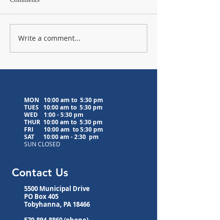
Write a comment...
Lavender Farm Visit
Upcoming Medita
Postponed to 8/5/26
Classes
MON 10:00 am to 5:30 pm
TUES 10:00 am to
5:30 pm
WED
1:00 - 5:30 pm
THUR 10:00 am to
5:30 pm
FRI 10:00 am to
5:30 pm
SAT 10:00 am - 2:30 pm
SUN CLOSED
Contact Us
5500 Municipal Drive
PO Box 405
Tobyhanna, PA 18466
570-894-8860
(phone)