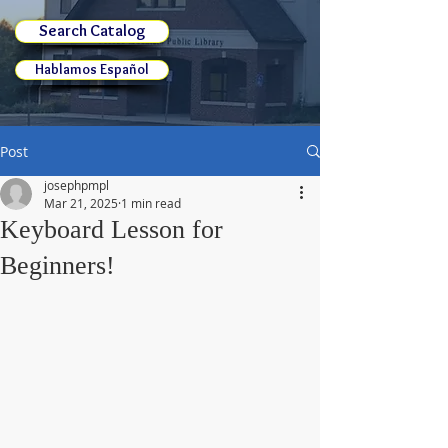
Search Catalog
Hablamos Español
Post
josephpmpl
Mar 21, 2025
1 min read
Keyboard Lesson for
Beginners!