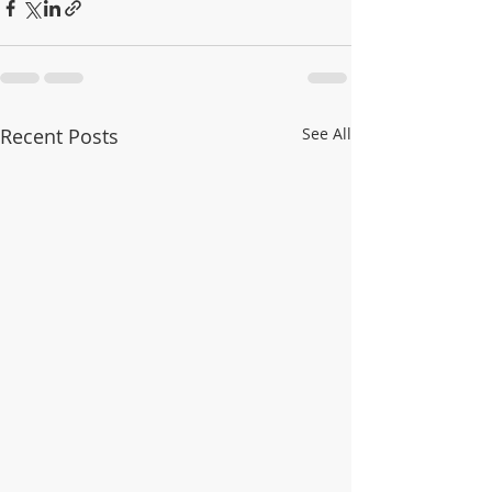
Recent Posts
See All