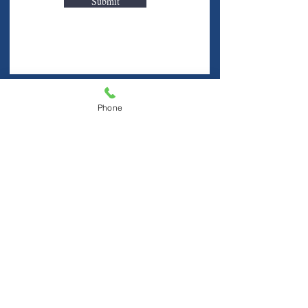
Submit
Visit Us
Phone
Hablamos Español
FINE FREE LIBRARY