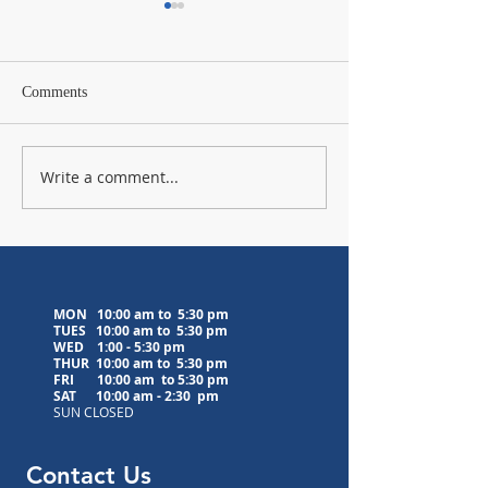
Comments
Write a comment...
Lavender Farm Visit
Upcoming Medita
Postponed to 8/5/26
Classes
MON 10:00 am to 5:30 pm
TUES 10:00 am to
5:30 pm
WED
1:00 - 5:30 pm
THUR 10:00 am to
5:30 pm
FRI 10:00 am to
5:30 pm
SAT 10:00 am - 2:30 pm
SUN CLOSED
Contact Us