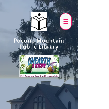
Pocono Mountain
Public Library