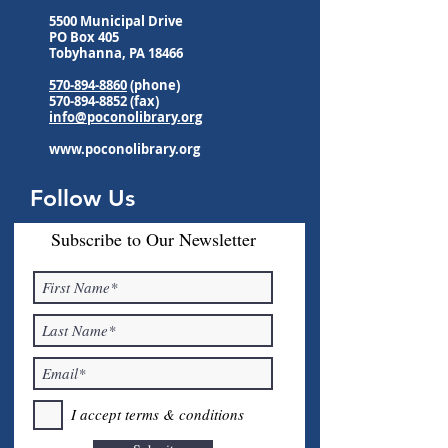
5500 Municipal Drive
PO Box 405
Tobyhanna, PA 18466
570-894-8860
(phone)
570-894-8852
(fax)
info@poconolibrary.org
www.poconolibrary.org
Follow Us
Subscribe to Our Newsletter
I accept terms & conditions