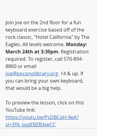
Join Joe on the 2nd floor for a fun 
keyboard exercise based off of the 
rock classic, "Hotel California" by The 
Eagles. All levels welcome. 
Monday: 
March 24th at 3:30pm
. Registration 
required. To register, call 570-894-
8860 or email 
joe@poconolibrary.org
. 14 & up. If 
you can bring your own keyboard, 
that would be a big help. 
To preview the lesson, click on this 
YouTube link: 
https://youtu.be/PsDBCqH-9eA?
si=3Yk_qqzEBZB3xeCC