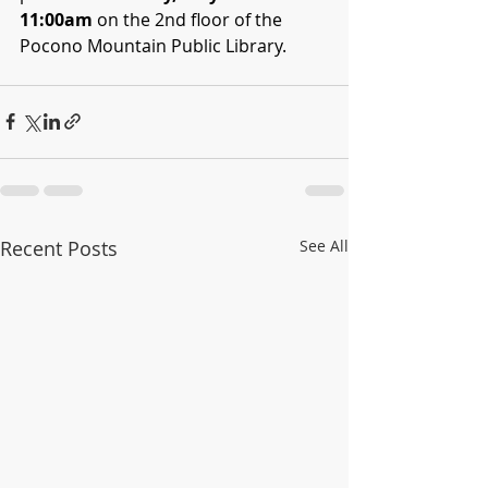
11:00am
 on the 2nd floor of the 
Pocono Mountain Public Library.
Recent Posts
See All