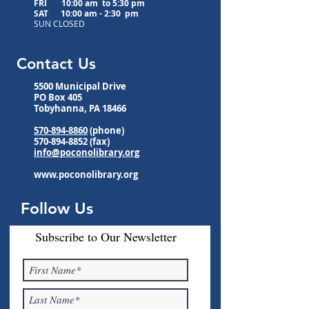
FRI 10:00 am to
5:30 pm
SAT 10:00 am - 2:30 pm
SUN CLOSED
Contact Us
5500 Municipal Drive
PO Box 405
Tobyhanna, PA 18466
570-894-8860
(phone)
570-894-8852
(fax)
info@poconolibrary.org
www.poconolibrary.org
Follow Us
Subscribe to Our Newsletter