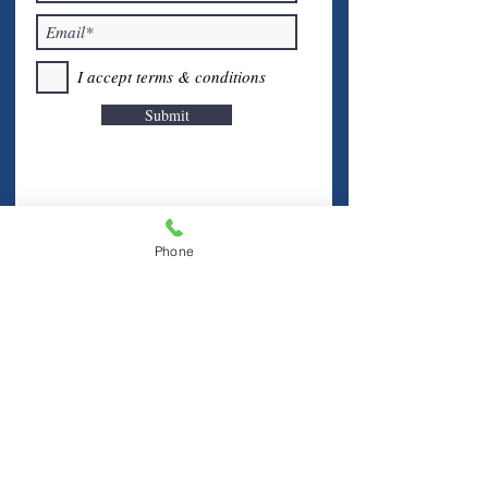
I accept terms & conditions
Submit
Phone
Visit Us
Hablamos Español
FINE FREE LIBRARY