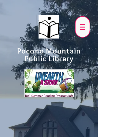
Pocono Mountain
Public Library