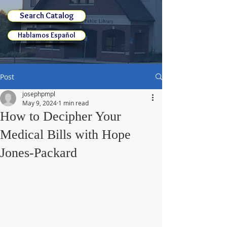
Search Catalog
Hablamos Español
Post
josephpmpl
May 9, 2024
1 min read
How to Decipher Your
Medical Bills with Hope
Jones-Packard