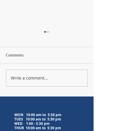
Comments
Write a comment...
Lavender Farm Visit
Upcoming Medita
Postponed to 8/5/26
Classes
MON 10:00 am to 5:30 pm
TUES 10:00 am to
5:30 pm
WED
1:00 - 5:30 pm
THUR 10:00 am to
5:30 pm