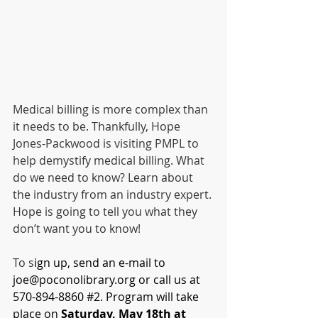
Medical billing is more complex than 
it needs to be. Thankfully, Hope 
Jones-Packwood is visiting PMPL to 
help demystify medical billing. What 
do we need to know? Learn about 
the industry from an industry expert. 
Hope is going to tell you what they 
don’t want you to know!
To s
ign up, send an e-mail to 
joe@poconolibrary.org
 or call us at 
570-894-8860 
#2
. Program will take 
place on 
Saturday, May 18th at 