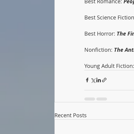
Best Romance: 
Peo
Best Science Fiction
Best Horror: 
The Fi
Nonfiction: 
The An
Young Adult Fiction:
Recent Posts