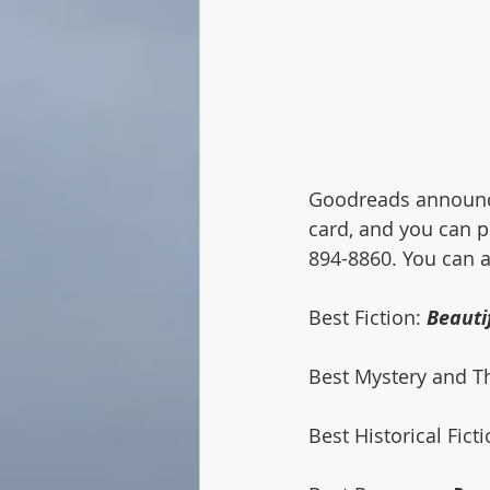
Goodreads announces
card, and you can pl
894-8860. You can al
Best Fiction: 
Beauti
Best Mystery and Thr
Best Historical Ficti