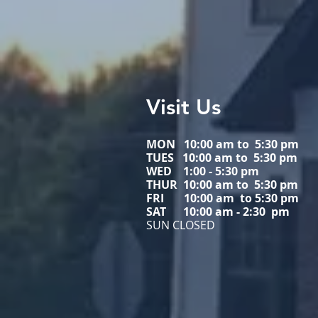
Visit Us
MON 10:00 am to 5:30 pm
TUES 10:00 am to
5:30 pm
WED
1:00 - 5:30 pm
THUR 10:00 am to
5:30 pm
FRI 10:00 am to
5:30 pm
SAT 10:00 am - 2:30 pm
SUN CLOSED