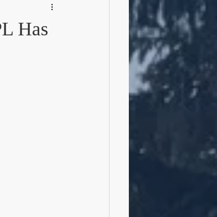
PL Has