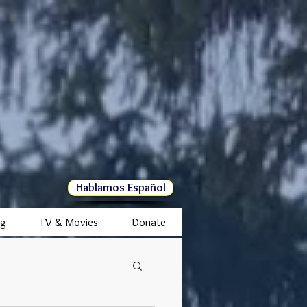
Hablamos Español
ng
TV & Movies
Donate