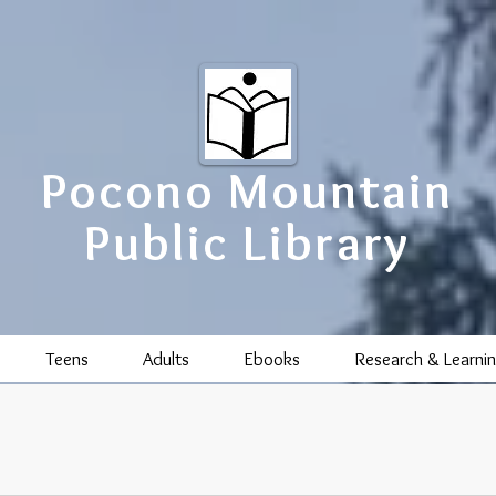
Pocono Mountain
Public Library
Teens
Adults
Ebooks
Research & Learni