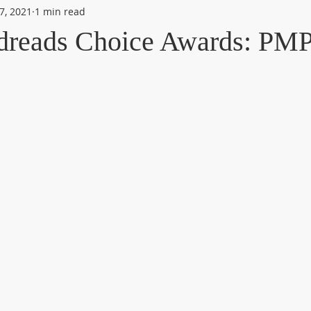
7, 2021
1 min read
dreads Choice Awards: PM