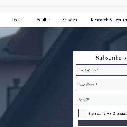
Lavender Farm Visit Postponed
to 8/5/26
Teens
Adults
Ebooks
Research & Learni
Subscribe t
I accept terms & condit