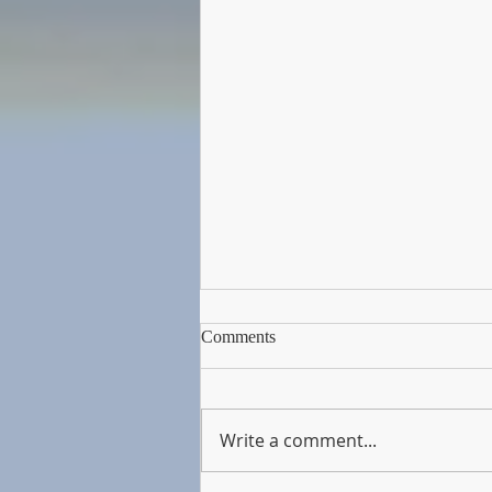
Comments
Write a comment...