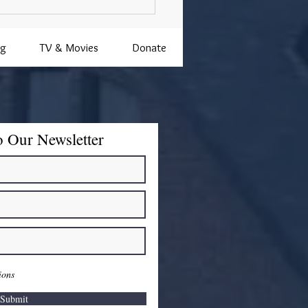
ng
TV & Movies
Donate
o Our Newsletter
ions
Submit