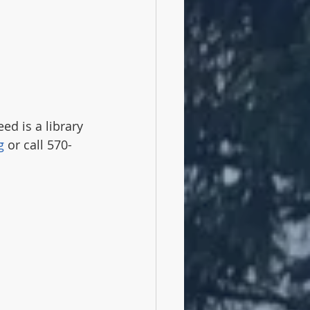
ed is a library 
g
 or call 570-