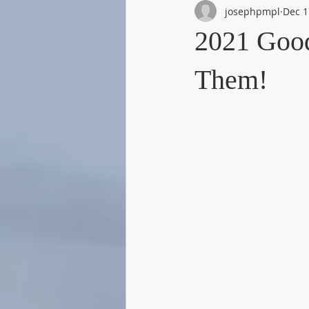
josephpmpl
Dec 1
2021 Goo
Them!