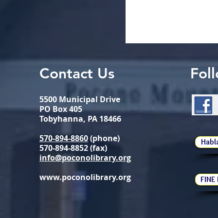
Contact Us
Fol
5500 Municipal Drive
PO Box 405
Tobyhanna, PA 18466
570-894-8860
(phone)
Habl
570-894-8852 (fax)
info@poconolibrary.org
www.poconolibrary.org
FINE