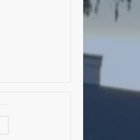
ming Meditation Classes