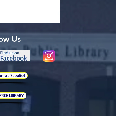
low Us
amos Español
 FREE LIBRARY