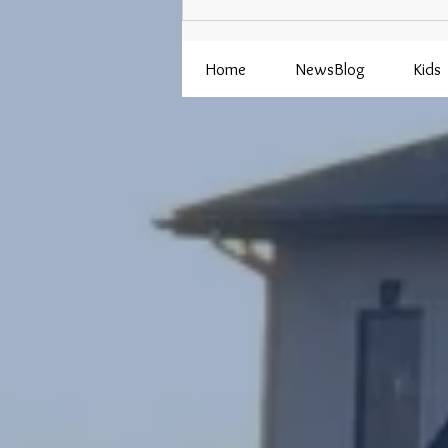
Adult Programs Coming Up in
August
Home
NewsBlog
Kids