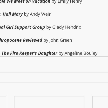
ple We Meet on Vacation
 by Emily Henry
: 
Hail Mary
 by Andy Weir
nal Girl Support Group
 by Glady Hendrix
thropocene Reviewed
 by John Green
 
The Fire Keeper’s Daughter
 by Angeline Bouley 