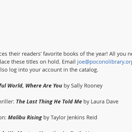
 their readers’ favorite books of the year! All you ne
ace these titles on hold. Email 
joe@poconolibrary.or
so log into your account in the catalog. 
ful World, Where Are You
 by Sally Rooney
iller: 
The Last Thing He Told Me
 by Laura Dave
on: 
Malibu Rising
 by Taylor Jenkins Reid