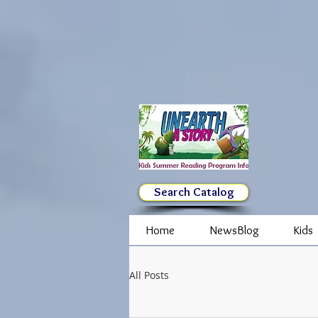
Search Catalog
Home
NewsBlog
Kids
All Posts