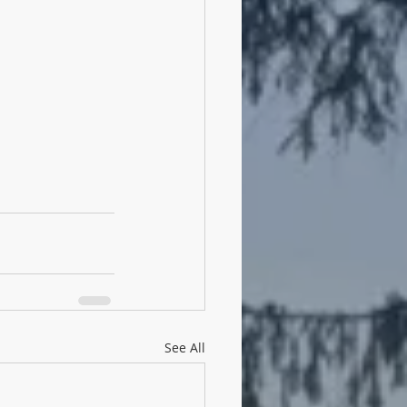
See All