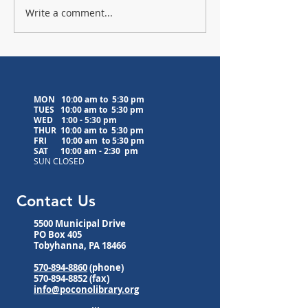
Write a comment...
Lavender Farm Visit
Upcoming Medita
Postponed to 8/5/26
Classes
MON 10:00 am to 5:30 pm
TUES 10:00 am to
5:30 pm
WED
1:00 - 5:30 pm
THUR 10:00 am to
5:30 pm
FRI 10:00 am to
5:30 pm
SAT 10:00 am - 2:30 pm
SUN CLOSED
Contact Us
5500 Municipal Drive
PO Box 405
Tobyhanna, PA 18466
570-894-8860
(phone)
570-894-8852
(fax)
info@poconolibrary.org