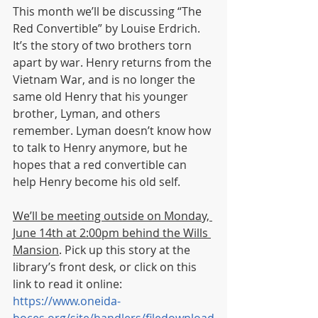
This month we’ll be discussing “The 
Red Convertible” by Louise Erdrich. 
It’s the story of two brothers torn 
apart by war. Henry returns from the 
Vietnam War, and is no longer the 
same old Henry that his younger 
brother, Lyman, and others 
remember. Lyman doesn’t know how 
to talk to Henry anymore, but he 
hopes that a red convertible can 
help Henry become his old self. 
We’ll be meeting outside on Monday, 
June 14th at 2:00pm behind the Wills 
Mansion
. Pick up this story at the 
library’s front desk, or click on this 
link to read it online: 
https://www.oneida-