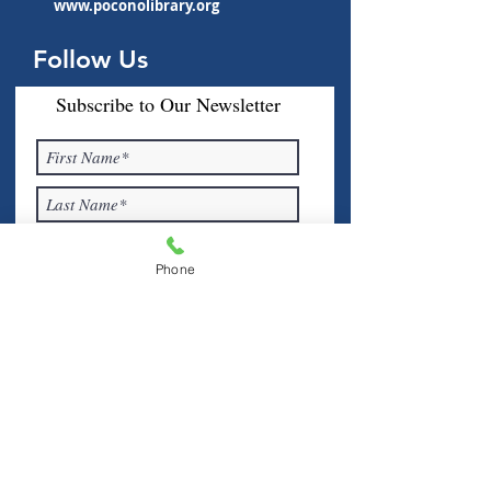
www.poconolibrary.org
Follow Us
Subscribe to Our Newsletter
Phone
I accept terms & conditions
Submit
Visit Us