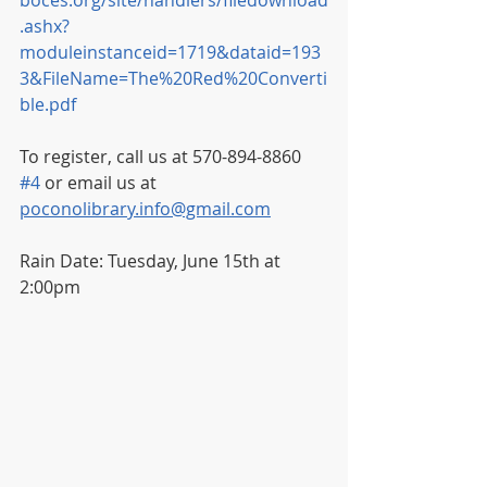
boces.org/site/handlers/filedownload
.ashx?
moduleinstanceid=1719&dataid=193
3&FileName=The%20Red%20Converti
ble.pdf
To register, call us at 570-894-8860 
#4
 or email us at 
poconolibrary.info@gmail.com
Rain Date: Tuesday, June 15th at 
2:00pm