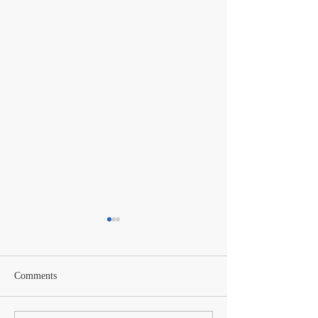
Comments