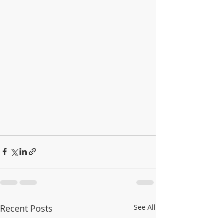
Recent Posts
See All