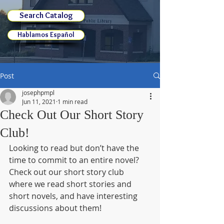
Search Catalog
Hablamos Español
Post
josephpmpl
Jun 11, 2021
1 min read
Check Out Our Short Story
Club!
Looking to read but don’t have the 
time to commit to an entire novel? 
Check out our short story club 
where we read short stories and 
short novels, and have interesting 
discussions about them! 