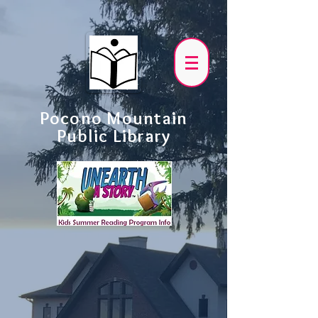
Pocono Mountain
Public Library