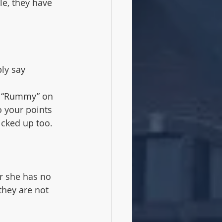
le, they have 
ly say 
ll “Rummy” on 
o your points 
icked up too. 
r she has no 
they are not 