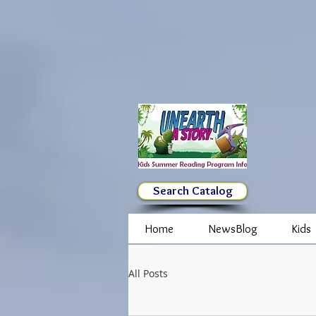
Search Catalog
Home
NewsBlog
Kids
All Posts