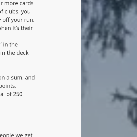
 or more cards 
f clubs, you 
 off your run. 
en it’s their 
 in the 
 in the deck 
 on a sum, and 
points. 
al of 250 
eople we get 