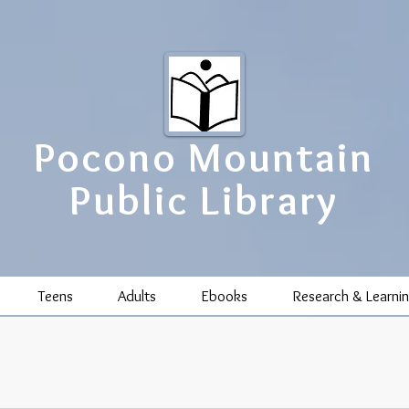
Pocono Mountain
Public Library
Teens
Adults
Ebooks
Research & Learni