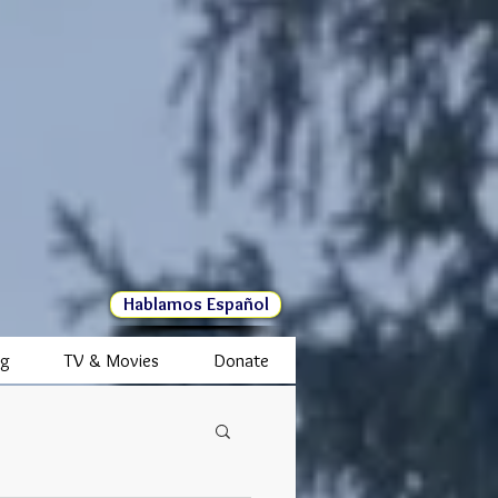
Hablamos Español
ng
TV & Movies
Donate