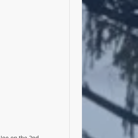
Joe on the 2nd 