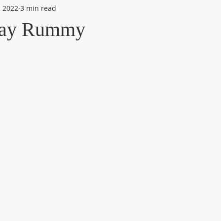
, 2022
3 min read
lay Rummy