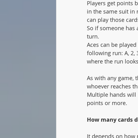
Players get points b
in the same suit in 
can play those cards
So if someone has an
turn. 
Aces can be played i
following run: A, 2,
where the run looks l
As with any game, t
whoever reaches tha
Multiple hands will 
points or more. 
How many cards do
It depends on how 