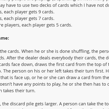
may have to use two decks of cards which I have not d
rs, each player gets 9 cards.
rs, each player gets 7 cards.
re players, each player gets 5 cards. 
ame:
 the cards. When he or she is done shuffling, the pers
rds. After the dealer deals everybody their cards, the d
cards face down, draws the first card from the top of 
. The person on his or her left takes their turn first. 
 that is face up, or he or she can draw a card from the
doesn’t have any points to play, he or she then has to d
n takes their turn. 