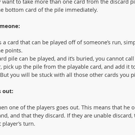
they want to take more than one card from the discard pi
he bottom card of the pile immediately. 
meone:
 a card that can be played off of someone’s run, simp
e points. 
card pile can be played, and it’s buried, you cannot ca
, pick up the pile from the playable card, and add it t
 But you will be stuck with all those other cards you p
 out:
en one of the players goes out. This means that he o
hand, and that they discard. If they are unable discard, 
 player’s turn.  