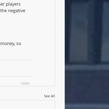
 the negative 
 money, so 
See All