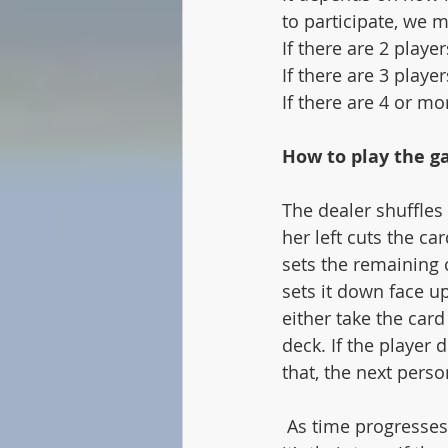
to participate, we 
If there are 2 playe
If there are 3 playe
If there are 4 or mo
How to play the g
The dealer shuffles
her left cuts the ca
sets the remaining 
sets it down face up
either take the card
deck. If the player 
that, the next perso
 As time progresses, the discard pile gets larger. A person can take the top card when 