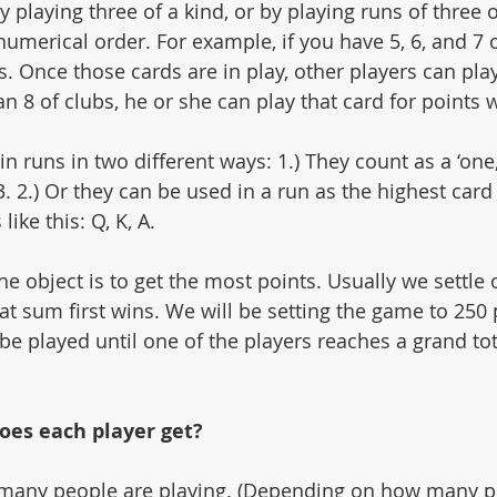
y playing three of a kind, or by playing runs of three
numerical order. For example, if you have 5, 6, and 7 o
. Once those cards are in play, other players can play
 8 of clubs, he or she can play that card for points wh
n runs in two different ways: 1.) They count as a ‘one,’
 3. 2.) Or they can be used in a run as the highest card
ike this: Q, K, A. 
he object is to get the most points. Usually we settle
t sum first wins. We will be setting the game to 250 
be played until one of the players reaches a grand tot
es each player get? 
many people are playing. (Depending on how many p