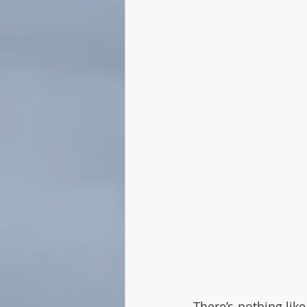
There’s nothing lik