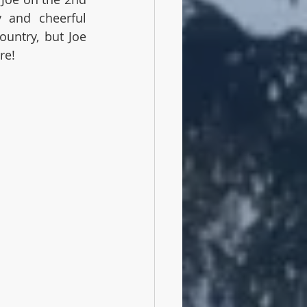
 and cheerful 
untry, but Joe 
re!