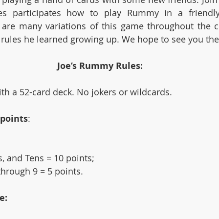
es participates how to play Rummy in a friendly
are many variations of this game throughout the co
 rules he learned growing up. We hope to see you the
Joe’s Rummy Rules:
h a 52-card deck. No jokers or wildcards.
 points
: 
, and Tens = 10 points; 
hrough 9 = 5 points.
e: 