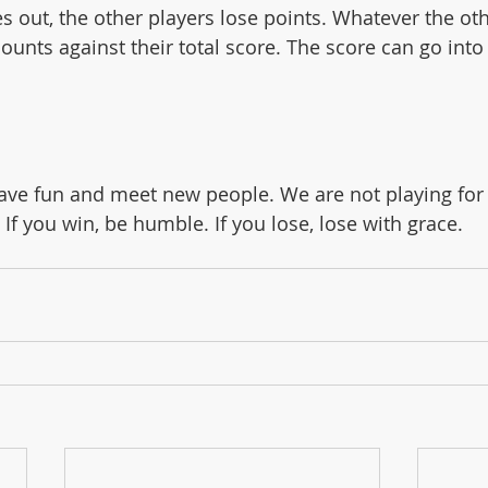
ounts against their total score. The score can go into
ave fun and meet new people. We are not playing for
 If you win, be humble. If you lose, lose with grace. 