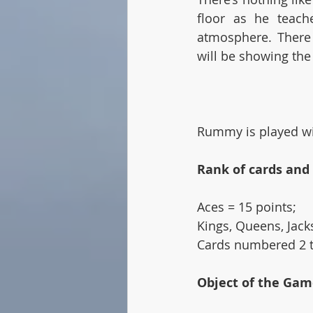
floor as he teach
atmosphere. There 
will be showing the
Rummy is played wit
Rank of cards and
Aces = 15 points; 
Kings, Queens, Jacks
Cards numbered 2 t
Object of the Gam