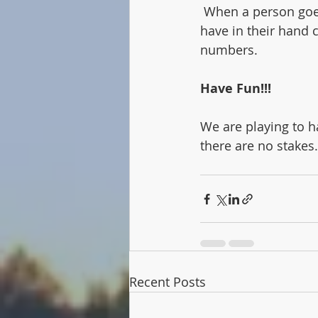
 When a person goes out, the other players lose points. Whatever the other players 
have in their hand c
numbers. 
Have Fun!!!
We are playing to h
there are no stakes.
Recent Posts