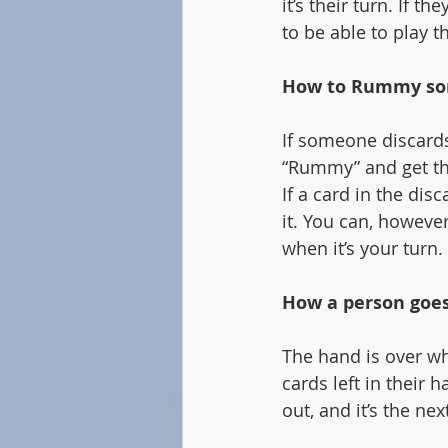
it’s their turn. If 
to be able to play t
How to Rummy so
If someone discards
“Rummy” and get th
If a card in the dis
it. You can, however
when it’s your turn.
How a person goes
The hand is over wh
cards left in their 
out, and it’s the next