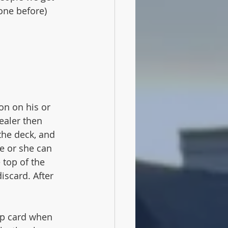
one before)
on on his or 
ealer then 
the deck, and 
He or she can 
 top of the 
iscard. After 