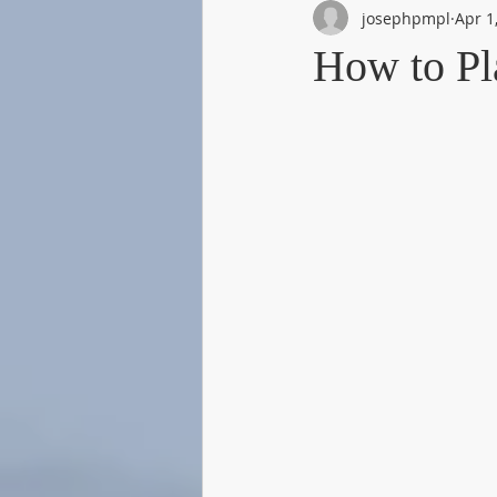
josephpmpl
Apr 1
How to P