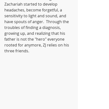
Zachariah started to develop 
headaches, become forgetful, a 
sensitivity to light and sound, and 
have spouts of anger.  Through the 
troubles of finding a diagnosis, 
growing up, and realizing that his 
father is not the "hero" everyone 
rooted for anymore, ZJ relies on his 
three friends.