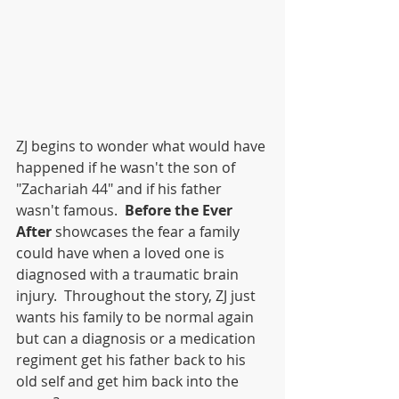
ZJ begins to wonder what would have 
happened if he wasn't the son of 
"Zachariah 44" and if his father 
wasn't famous.  
Before the Ever 
After 
showcases the fear a family 
could have when a loved one is 
diagnosed with a traumatic brain 
injury.  Throughout the story, ZJ just 
wants his family to be normal again 
but can a diagnosis or a medication 
regiment get his father back to his 
old self and get him back into the 