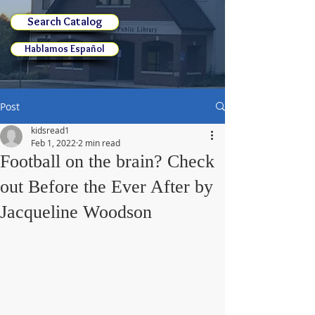
Search Catalog
Hablamos Español
Post
kidsread1
Feb 1, 2022
2 min read
Football on the brain? Check
out Before the Ever After by
Jacqueline Woodson