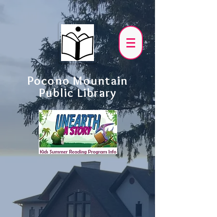
Pocono Mountain
Public Library