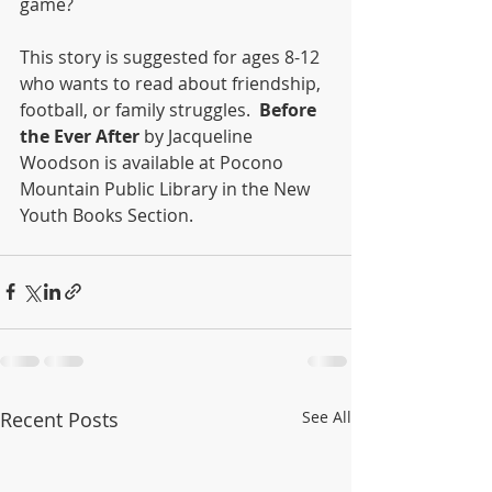
game? 
This story is suggested for ages 8-12 
who wants to read about friendship, 
football, or family struggles.  
Before 
the Ever After
 by Jacqueline 
Woodson is available at Pocono 
Mountain Public Library in the New 
Youth Books Section.  
Recent Posts
See All