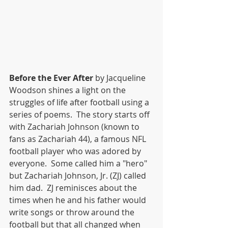
Before the Ever After
 by Jacqueline 
Woodson shines a light on the 
struggles of life after football using a 
series of poems.  The story starts off 
with Zachariah Johnson (known to 
fans as Zachariah 44), a famous NFL 
football player who was adored by 
everyone.  Some called him a "hero" 
but Zachariah Johnson, Jr. (ZJ) called 
him dad.  ZJ reminisces about the 
times when he and his father would 
write songs or throw around the 
football but that all changed when 