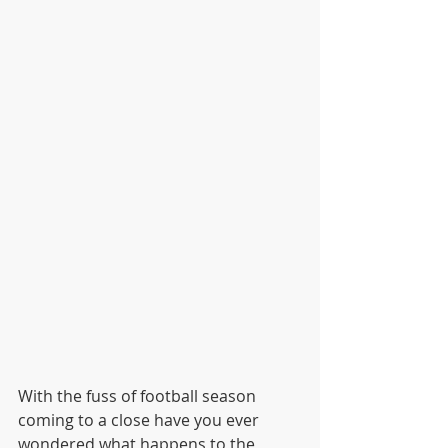
With the fuss of football season 
coming to a close have you ever 
wondered what happens to the 