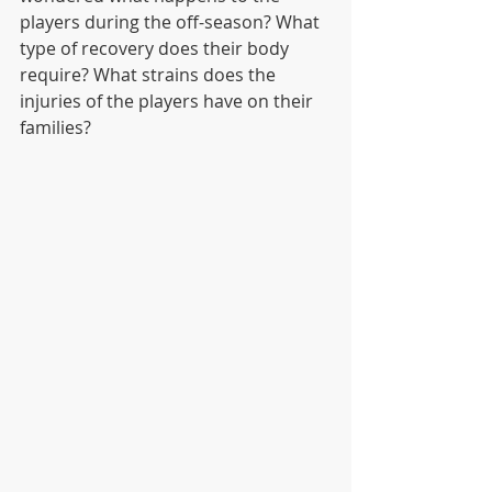
players during the off-season? What 
type of recovery does their body 
require? What strains does the 
injuries of the players have on their 
families? 