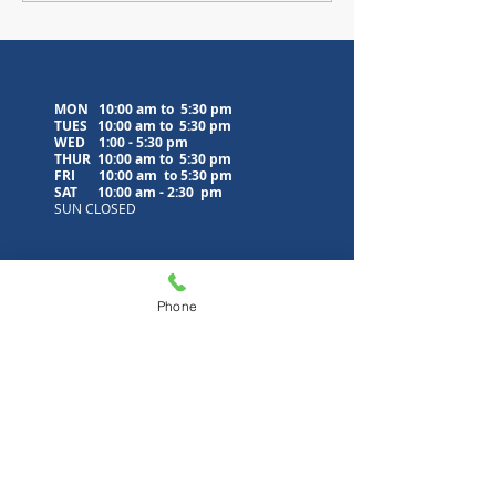
MON 10:00 am to 5:30 pm
TUES 10:00 am to
5:30 pm
WED
1:00 - 5:30 pm
THUR 10:00 am to
5:30 pm
FRI 10:00 am to
5:30 pm
SAT 10:00 am - 2:30 pm
SUN CLOSED
Contact Us
Phone
5500 Municipal Drive
PO Box 405
Tobyhanna, PA 18466
570-894-8860
(phone)
570-894-8852
(fax)
info@poconolibrary.org
www.poconolibrary.org