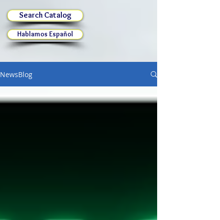
Search Catalog
Hablamos Español
NewsBlog