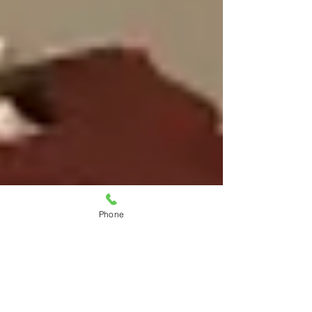
Phone