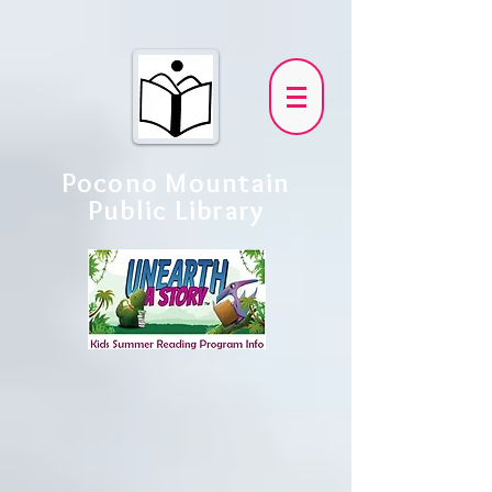
Pocono Mountain
Public Library