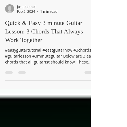
josephpmpl
Feb 2, 2024
1 min read
Quick & Easy 3 minute Guitar
Lesson: 3 Chords That Always
Work Together
#easyguitartutorial #eastguitarnow #3chords
#guitarlesson #3minuteguitar Below are 3 easy
chords that all guitarist should know. These...