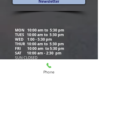
de Biblioteca
Newsletter
MON 10:00 am to 5:30 pm
TUES 10:00 am to
5:30 pm
WED
1:00 - 5:30 pm
THUR 10:00 am to
5:30 pm
FRI 10:00 am to
5:30 pm
SAT 10:00 am - 2:30 pm
SUN CLOSED
Phone
Contact Us
5500 Municipal Drive
PO Box 405
Tobyhanna, PA 18466
570-894-8860
(phone)
570-894-8852
(fax)
info@poconolibrary.org
www.poconolibrary.org