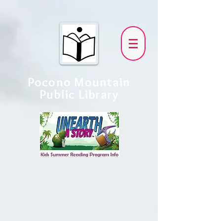
Pocono Mountain
Public Library