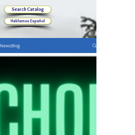
Search Catalog
Hablamos Español
NewsBlog