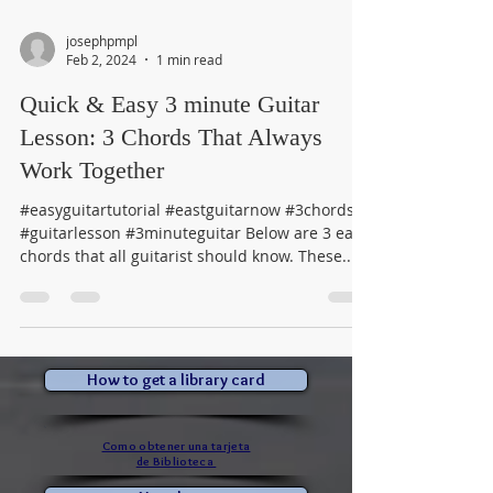
josephpmpl
Feb 2, 2024
1 min read
Quick & Easy 3 minute Guitar
Lesson: 3 Chords That Always
Work Together
#easyguitartutorial #eastguitarnow #3chords
#guitarlesson #3minuteguitar Below are 3 easy
chords that all guitarist should know. These...
How to get a library card
Como obtener una tarjeta