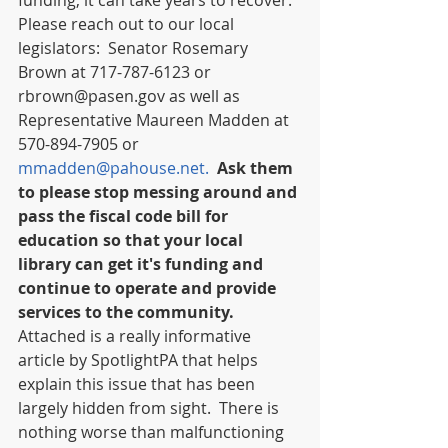
funding, it can take years to recover. 
Please reach out to our local 
legislators:  Senator Rosemary 
Brown at 717-787-6123 or 
rbrown@pasen.gov as well as 
Representative Maureen Madden at 
570-894-7905 or 
mmadden@pahouse.net.
Ask them 
to please stop messing around and 
pass the fiscal code bill for 
education so that your local 
library can get it's funding and 
continue to operate and provide 
services to the community. 
Attached is a really informative 
article by SpotlightPA that helps 
explain this issue that has been 
largely hidden from sight.  There is 
nothing worse than malfunctioning 