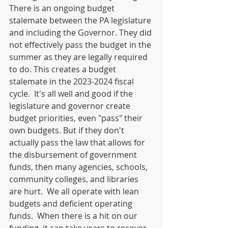
There is an ongoing budget 
stalemate between the PA legislature 
and including the Governor. They did 
not effectively pass the budget in the 
summer as they are legally required 
to do. This creates a budget 
stalemate in the 2023-2024 fiscal 
cycle.  It's all well and good if the 
legislature and governor create 
budget priorities, even "pass" their 
own budgets. But if they don't 
actually pass the law that allows for 
the disbursement of government 
funds, then many agencies, schools, 
community colleges, and libraries 
are hurt.  We all operate with lean 
budgets and deficient operating 
funds.  When there is a hit on our 