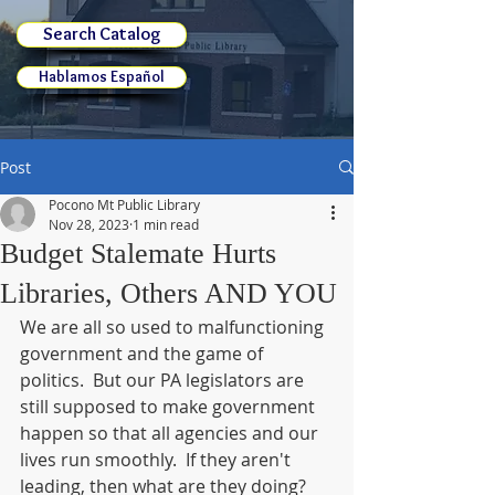
Search Catalog
Hablamos Español
Post
Pocono Mt Public Library
Nov 28, 2023
1 min read
Budget Stalemate Hurts
Libraries, Others AND YOU
We are all so used to malfunctioning 
government and the game of 
politics.  But our PA legislators are 
still supposed to make government 
happen so that all agencies and our 
lives run smoothly.  If they aren't 
leading, then what are they doing?  