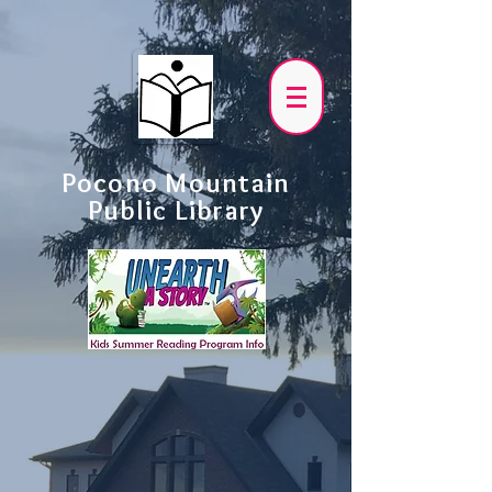
Pocono Mountain
Public Library