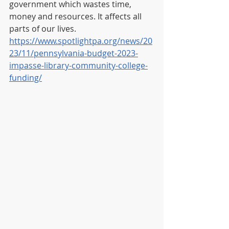
government which wastes time, 
money and resources. It affects all 
parts of our lives. 
https://www.spotlightpa.org/news/20
23/11/pennsylvania-budget-2023-
impasse-library-community-college-
funding/