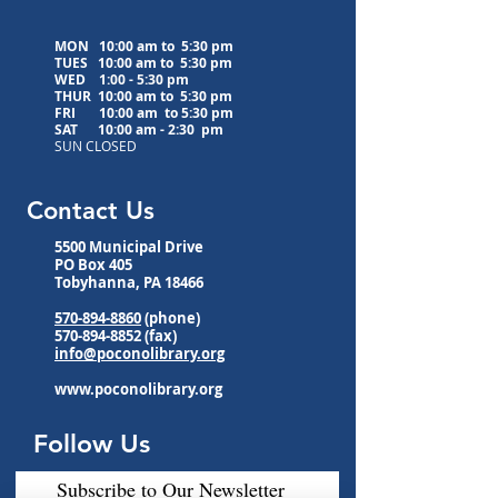
MON 10:00 am to 5:30 pm
TUES 10:00 am to
5:30 pm
WED
1:00 - 5:30 pm
THUR 10:00 am to
5:30 pm
FRI 10:00 am to
5:30 pm
SAT 10:00 am - 2:30 pm
SUN CLOSED
Contact Us
5500 Municipal Drive
PO Box 405
Tobyhanna, PA 18466
570-894-8860
(phone)
570-894-8852
(fax)
info@poconolibrary.org
www.poconolibrary.org
Follow Us
Subscribe to Our Newsletter