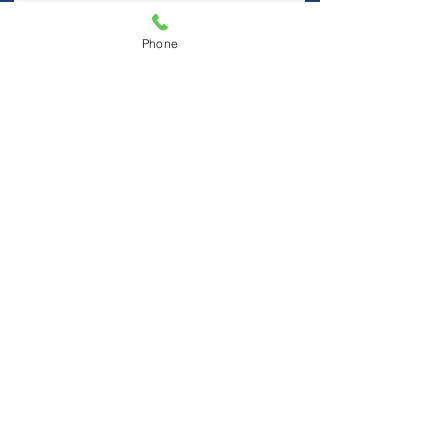
Phone
I accept terms & conditions
Submit
Visit Us
Hablamos Español