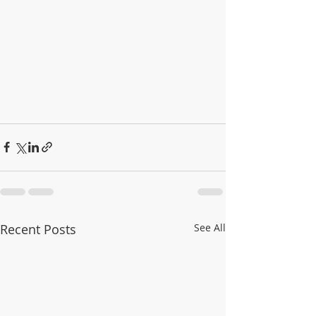
Recent Posts
See All